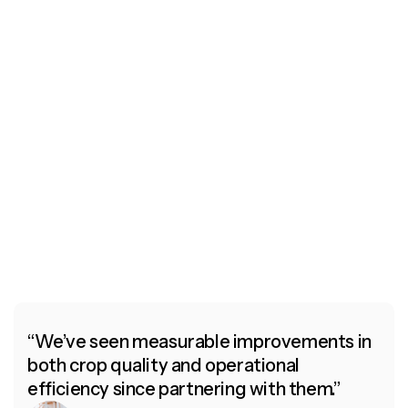
d
Their team combines exceptional
e
expertise with a heartfelt commitment
s
to both the land and the farmers who
nurture it.
Rebecca Truj,
CEO of Artana
“We’ve seen measurable improvements in
both crop quality and operational
efficiency since partnering with them.”