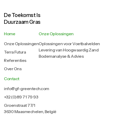
De Toekomst Is
Duurzaam Gras
Home
Onze Oplossingen
Onze Oplossingen
Oplossingen voor Voetbalvelden
Levering van Hoogwaardig Zand
Terra Futura
Bodemanalyse & Advies
Referenties
Over Ons
Contact
info@gf-greentech.com
+32 (0)89 71 79 93
Groenstraat 77/1
3630 Maasmechelen, België