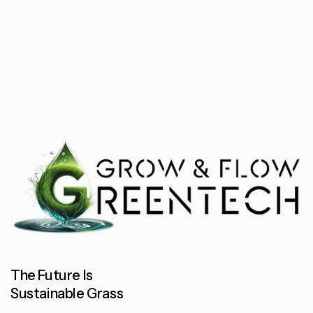
The Future Is
Sustainable Grass