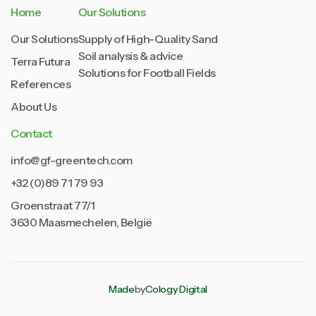
Home
Our Solutions
Our Solutions
Supply of High-Quality Sand
Soil analysis & advice
Terra Futura
Solutions for Football Fields
References
About Us
Contact
info@gf-greentech.com
+32 (0)89 71 79 93
Groenstraat 77/1
3630 Maasmechelen, België
Made
by
Cology Digital