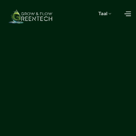
Taal
Contact Us