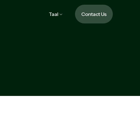
Taal
Contact Us