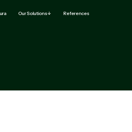
tura
Our Solutions
References