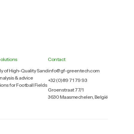
olutions
Contact
y of High-Quality Sand
info@gf-greentech.com
analysis & advice
+32 (0)89 71 79 93
ions for Football Fields
Groenstraat 77/1
3630 Maasmechelen, België