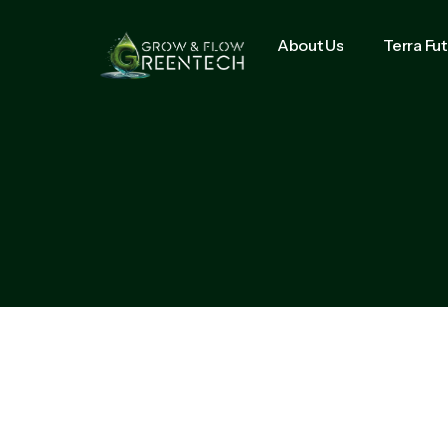
About Us
Terra Fu