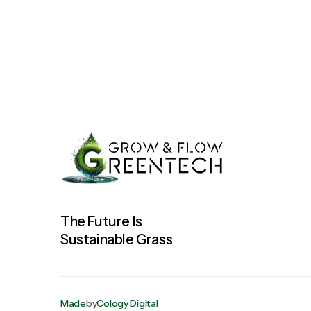
The Future Is
Sustainable Grass
Made
by
Cology Digital