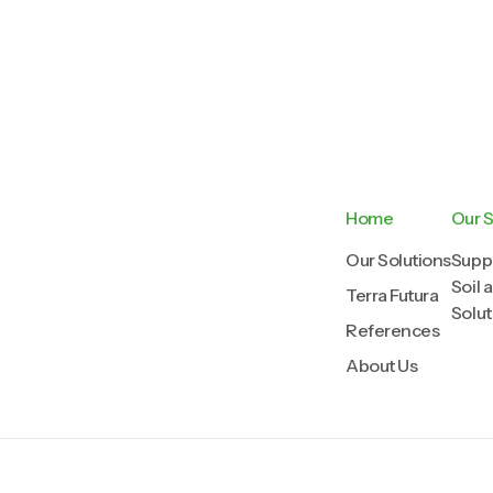
Home
Our S
Our Solutions
Suppl
Soil 
Terra Futura
Solut
References
About Us