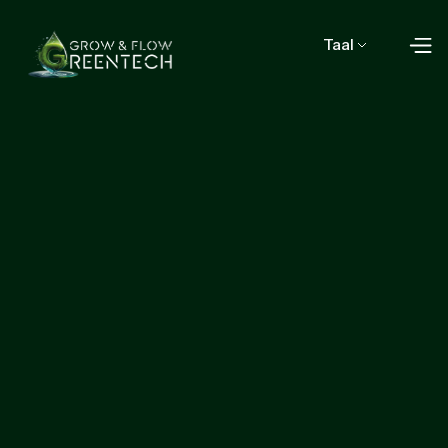
Taal
Start growing with us