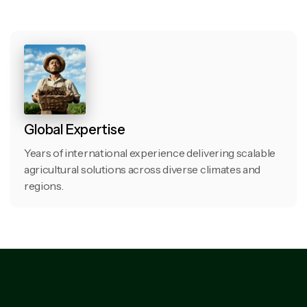
Global Expertise
Years of international experience delivering scalable
agricultural solutions across diverse climates and
regions.