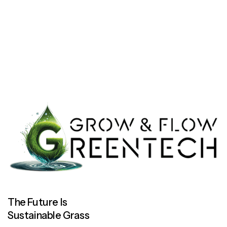
Let’s work together
Let’s work together
The Future Is
Sustainable Grass