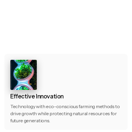
Effective Innovation
Technology with eco-conscious farming methods to
drive growth while protecting natural resources for
future generations.