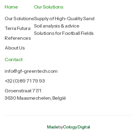
Home
Our Solutions
Our Solutions
Supply of High-Quality Sand
Soil analysis & advice
Terra Futura
Solutions for Football Fields
References
About Us
Contact
info@gf-greentech.com
+32 (0)89 71 79 93
Groenstraat 77/1
3630 Maasmechelen, België
Made
by
Cology Digital