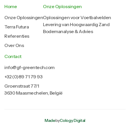
Home
Onze Oplossingen
Onze Oplossingen
Oplossingen voor Voetbalvelden
Levering van Hoogwaardig Zand
Terra Futura
Bodemanalyse & Advies
Referenties
Over Ons
Contact
info@gf-greentech.com
+32 (0)89 71 79 93
Groenstraat 77/1
3630 Maasmechelen, België
Made
by
Cology Digital