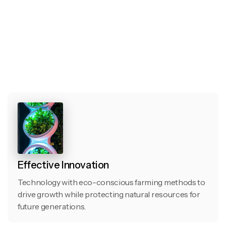
Effective Innovation
Technology with eco-conscious farming methods to
drive growth while protecting natural resources for
future generations.