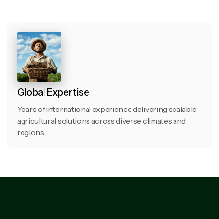
Global Expertise
Years of international experience delivering scalable
agricultural solutions across diverse climates and
regions.