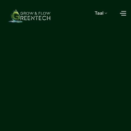
Taal
Start growing with us