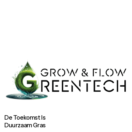
Let’s work together
Let’s work together
De Toekomst Is
Duurzaam Gras