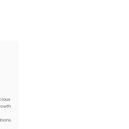
cious
growth
tions.