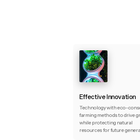
Effective Innovation
Technology with eco-cons
farming methods to drive 
while protecting natural
resources for future genera