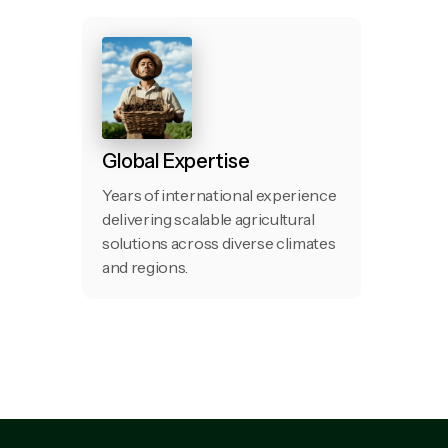
Global Expertise
Years of international experience
delivering scalable agricultural
solutions across diverse climates
and regions.