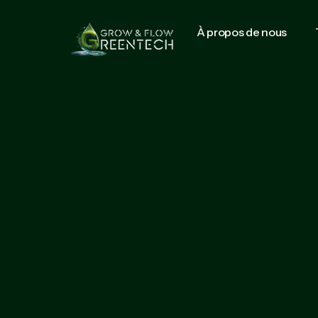
À propos de nous
Start growing with us