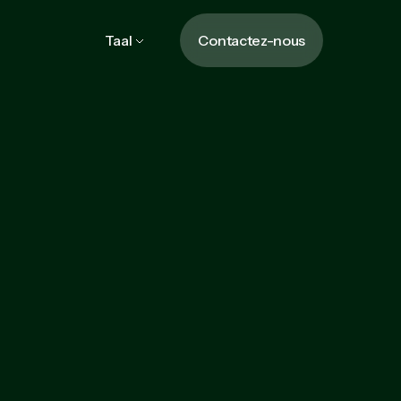
Taal
Contactez-nous
Learn more
Learn more