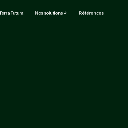
Terra Futura
Nos solutions
Références