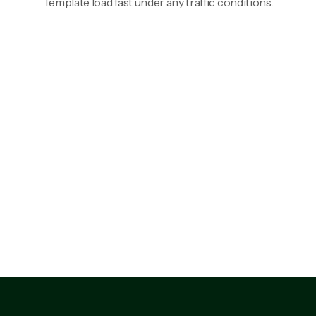
Template load fast under any traffic conditions.
92%
88%