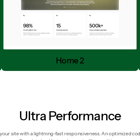
Home 2
Ultra Performance
your site with a lightning-fast responsiveness. An optimized cod