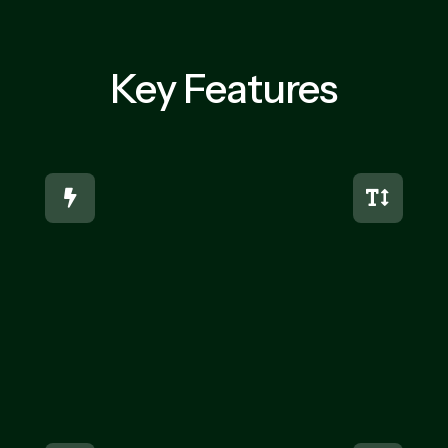
Key Features

