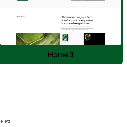
Home 3
e lets