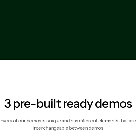
3 pre-built ready demos
Every of our demos is unique and has different elements that are
interchangeable between demos