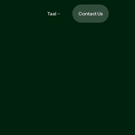
Taal
Contact Us