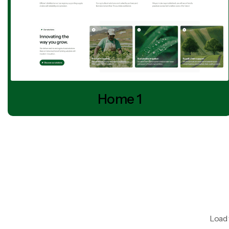
Home 1
Load 