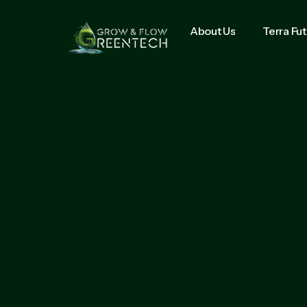
About Us
Terra Fu