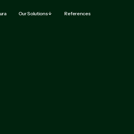
tura
Our Solutions
References